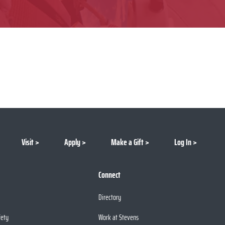
Visit
Apply
Make a Gift
Log In
Connect
Directory
fety
Work at Stevens