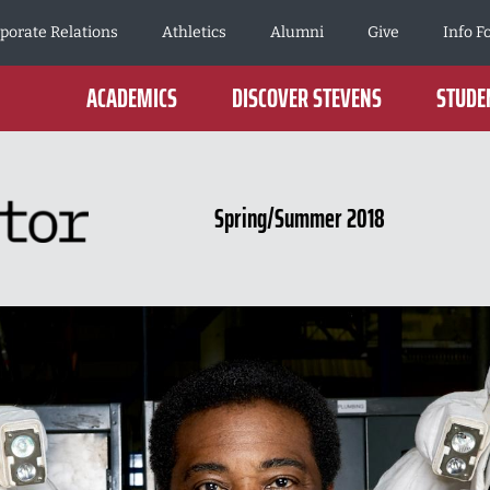
porate Relations
Athletics
Alumni
Give
Info F
ACADEMICS
DISCOVER STEVENS
STUDEN
Spring/Summer 2018