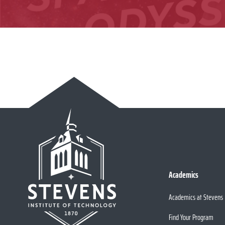
Academics
Academics at Stevens
Find Your Program