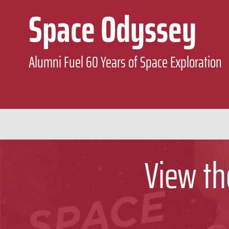
Space Odyssey
Alumni Fuel 60 Years of Space Exploration
View th