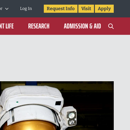
Request Info
Visit
Apply
or
Log In
T LIFE
RESEARCH
ADMISSION & AID