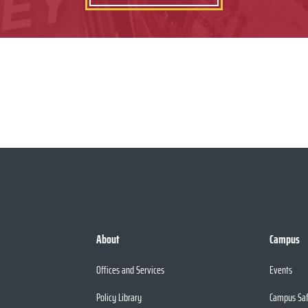
About
Campus
Offices and Services
Events
Policy Library
Campus Sa