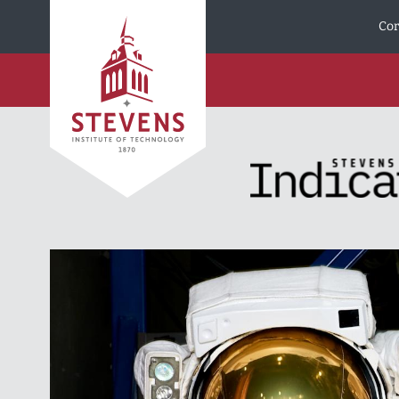
Skip to Content
Cor