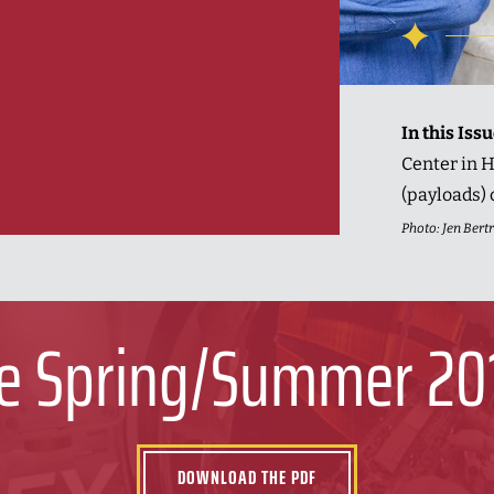
In this Iss
Center in H
(payloads) 
Photo: Jen Ber
e Spring/Summer 20
DOWNLOAD THE PDF