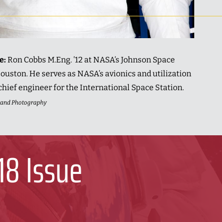
ue:
Ron Cobbs M.Eng. ’12 at NASA’s Johnson Space
ouston. He serves as NASA’s avionics and utilization
chief engineer for the International Space Station.
trand Photography
18 Issue