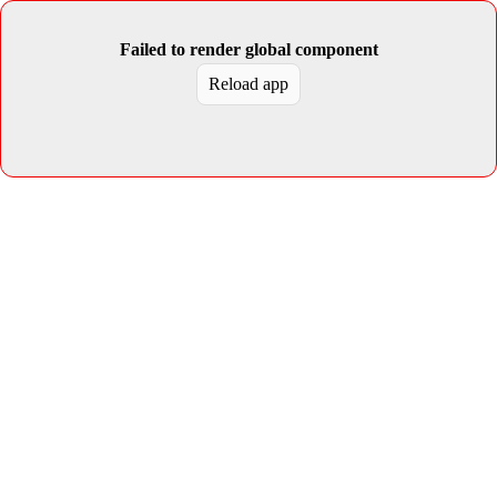
Failed to render global component
Reload app