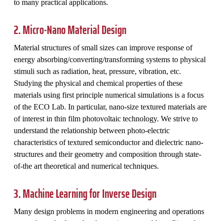
to many practical applications.
2. Micro-Nano Material Design
Material structures of small sizes can improve response of
energy absorbing/converting/transforming systems to physical
stimuli such as radiation, heat, pressure, vibration, etc.
Studying the physical and chemical properties of these
materials using first principle numerical simulations is a focus
of the ECO Lab. In particular, nano-size textured materials are
of interest in thin film photovoltaic technology. We strive to
understand the relationship between photo-electric
characteristics of textured semiconductor and dielectric nano-
structures and their geometry and composition through state-
of-the art theoretical and numerical techniques.
3. Machine Learning for Inverse Design
Many design problems in modern engineering and operations