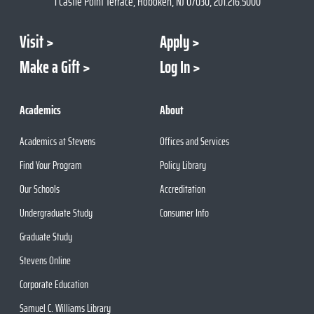
1 Castle Point Terrace, Hoboken, NJ 07030, 201.216.5000
Visit
Apply
Make a Gift
Log In
Academics
About
Academics at Stevens
Offices and Services
Find Your Program
Policy Library
Our Schools
Accreditation
Undergraduate Study
Consumer Info
Graduate Study
Stevens Online
Corporate Education
Samuel C. Williams Library