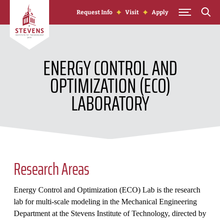
Skip to Content
Request Info
Visit
Apply
ENERGY CONTROL AND
OPTIMIZATION (ECO)
LABORATORY
Research Areas
Energy Control and Optimization (ECO) Lab is the research
lab for multi-scale modeling in the Mechanical Engineering
Department at the Stevens Institute of Technology, directed by