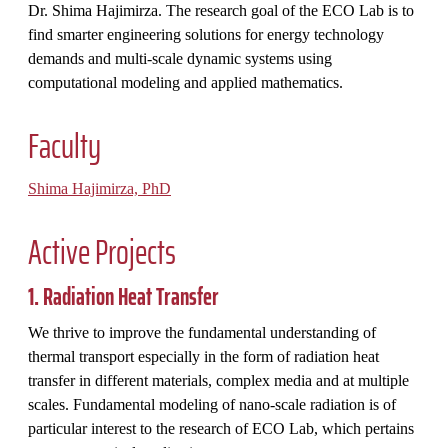
Dr. Shima Hajimirza. The research goal of the ECO Lab is to
find smarter engineering solutions for energy technology
demands and multi-scale dynamic systems using
computational modeling and applied mathematics.
Faculty
Shima Hajimirza, PhD
Active Projects
1. Radiation Heat Transfer
We thrive to improve the fundamental understanding of
thermal transport especially in the form of radiation heat
transfer in different materials, complex media and at multiple
scales. Fundamental modeling of nano-scale radiation is of
particular interest to the research of ECO Lab, which pertains