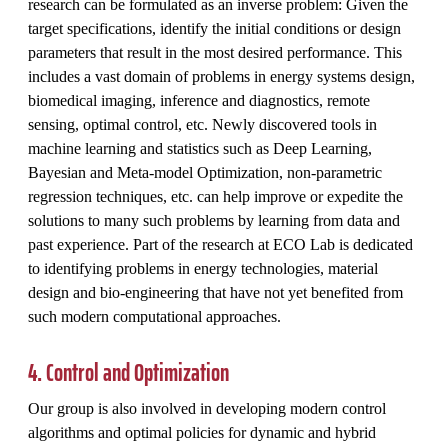
research can be formulated as an inverse problem: Given the
target specifications, identify the initial conditions or design
parameters that result in the most desired performance. This
includes a vast domain of problems in energy systems design,
biomedical imaging, inference and diagnostics, remote
sensing, optimal control, etc. Newly discovered tools in
machine learning and statistics such as Deep Learning,
Bayesian and Meta-model Optimization, non-parametric
regression techniques, etc. can help improve or expedite the
solutions to many such problems by learning from data and
past experience. Part of the research at ECO Lab is dedicated
to identifying problems in energy technologies, material
design and bio-engineering that have not yet benefited from
such modern computational approaches.
4. Control and Optimization
Our group is also involved in developing modern control
algorithms and optimal policies for dynamic and hybrid