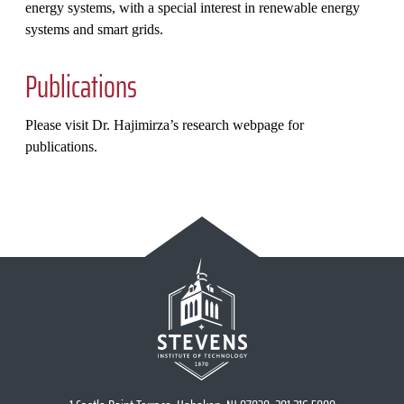
energy systems, with a special interest in renewable energy
systems and smart grids.
Publications
Please visit Dr. Hajimirza’s research webpage for
publications.