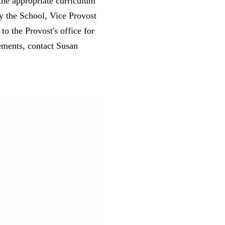
the appropriate curriculum
 the School, Vice Provost
o the Provost's office for
eements, contact Susan