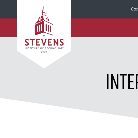
Skip to Content
Cor
INTE