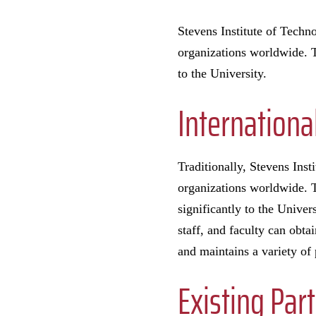
Stevens Institute of Techno
organizations worldwide. T
to the University.
Internationa
Traditionally, Stevens Inst
organizations worldwide. T
significantly to the Univer
staff, and faculty can obta
and maintains a variety of 
Existing Par