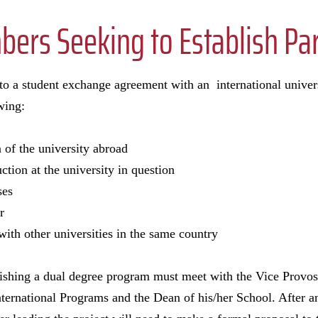
ers Seeking to Establish Pa
nto a student exchange agreement with an international univer
wing:
 of the university abroad
ction at the university in question
ses
r
with other universities in the same country
blishing a dual degree program must meet with the Vice Provo
International Programs and the Dean of his/her School. After a