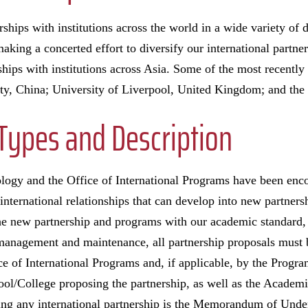
ships with institutions across the world in a wide variety of d
aking a concerted effort to diversify our international partne
ships with institutions across Asia. Some of the most recently
ity, China; University of Liverpool, United Kingdom; and the
Types and Description
ology and the Office of International Programs have been en
international relationships that can develop into new partners
he new partnership and programs with our academic standard,
 management and maintenance, all partnership proposals must
ice of International Programs and, if applicable, by the Prog
ool/College proposing the partnership, as well as the Academ
ishing any international partnership is the Memorandum of U