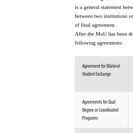
is a general statement betw
between two institutions or
of final agreement.
After the MoU has been draf
following agreements:
Agreement for Bilateral
Student Exchange
Agreements for Dual
Degree or Coordinated
Programs