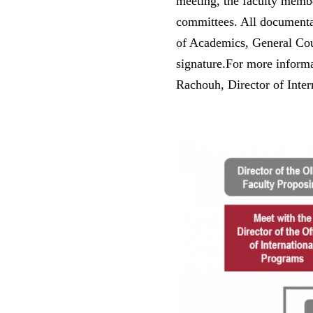
meeting, the faculty membe
committees. All documenta
of Academics, General Coun
signature.For more informa
Rachouh, Director of Inter