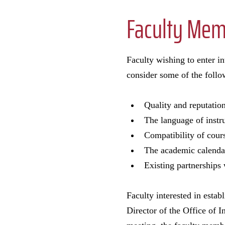
Faculty Memb
Faculty wishing to enter i
consider some of the follo
Quality and reputation
The language of instru
Compatibility of cour
The academic calenda
Existing partnerships 
Faculty interested in esta
Director of the Office of 