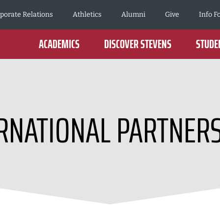
porate Relations
Athletics
Alumni
Give
Info F
ACADEMICS
DISCOVER STEVENS
STUDEN
RNATIONAL PARTNER