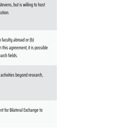
evens, but is willing to host
tution.
 faculty abroad or (b)
 this agreement, it is possible
arch fields.
activities beyond research,
t for Bilateral Exchange to