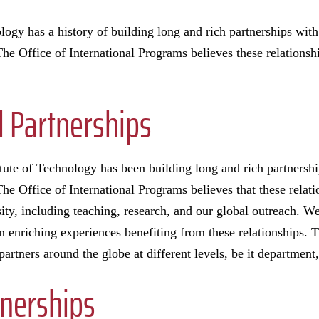
logy has a history of building long and rich partnerships with
he Office of International Programs believes these relationshi
l Partnerships
itute of Technology has been building long and rich partnershi
he Office of International Programs believes that these relati
sity, including teaching, research, and our global outreach. We
in enriching experiences benefiting from these relationships. T
partners around the globe at different levels, be it departmen
tnerships