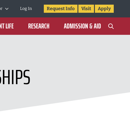
Request Info
Visit
Apply
or
Log In
T LIFE
RESEARCH
ADMISSION & AID
SHIPS