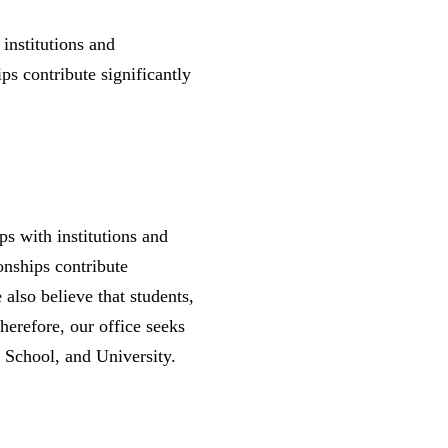
 institutions and
ps contribute significantly
ps with institutions and
onships contribute
 also believe that students,
herefore, our office seeks
t, School, and University.