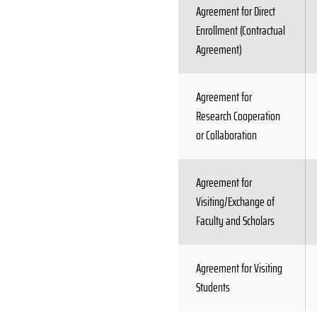
Agreement for Direct
Enrollment (Contractual
Agreement)
Agreement for
Research Cooperation
or Collaboration
Agreement for
Visiting/Exchange of
Faculty and Scholars
Agreement for Visiting
Students