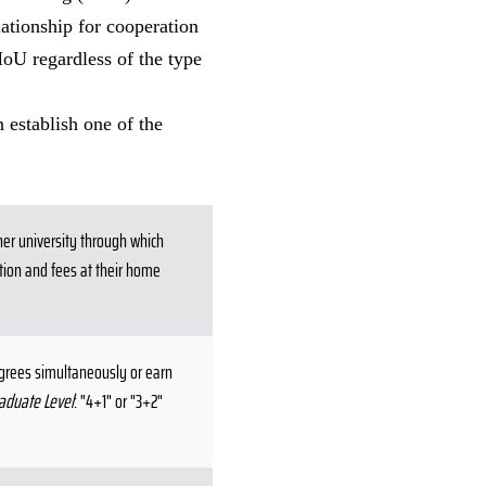
lationship for cooperation
MoU regardless of the type
 establish one of the
ner university through which
ition and fees at their home
egrees simultaneously or earn
aduate Level
: "4+1" or "3+2"