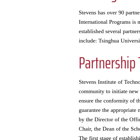
Stevens has over 90 partner
International Programs is m
established several partner
include: Tsinghua Univers
Partnership 
Stevens Institute of Techn
community to initiate new 
ensure the conformity of t
guarantee the appropriate
by the Director of the Off
Chair, the Dean of the Sch
The first stage of establ