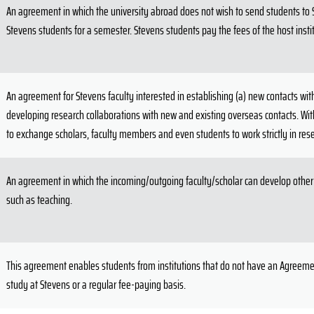
An agreement in which the university abroad does not wish to send students to St
Stevens students for a semester. Stevens students pay the fees of the host insti
An agreement for Stevens faculty interested in establishing (a) new contacts with
developing research collaborations with new and existing overseas contacts. With
to exchange scholars, faculty members and even students to work strictly in rese
An agreement in which the incoming/outgoing faculty/scholar can develop other 
such as teaching.
This agreement enables students from institutions that do not have an Agreemen
study at Stevens or a regular fee-paying basis.