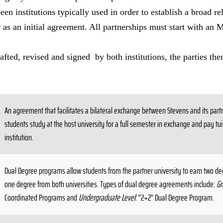
een institutions typically used in order to establish a broad re
 as an initial agreement. All partnerships must start with an 
ted, revised and signed by both institutions, the parties then
An agreement that facilitates a bilateral exchange between Stevens and its part
students study at the host university for a full semester in exchange and pay tu
institution.
Dual Degree programs allow students from the partner university to earn two d
one degree from both universities. Types of dual degree agreements include:
Gr
Coordinated Programs and
Undergraduate Level
: "2+2" Dual Degree Program.