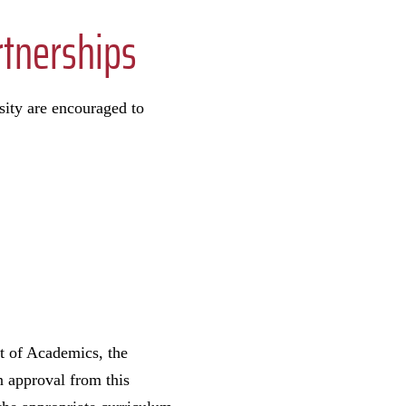
rtnerships
sity are encouraged to
st of Academics, the
n approval from this