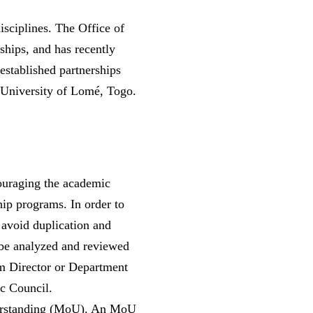
isciplines. The Office of
rships, and has recently
 established partnerships
 University of Lomé, Togo.
couraging the academic
hip programs. In order to
 avoid duplication and
 be analyzed and reviewed
ram Director or Department
ic Council.
nderstanding (MoU). An MoU