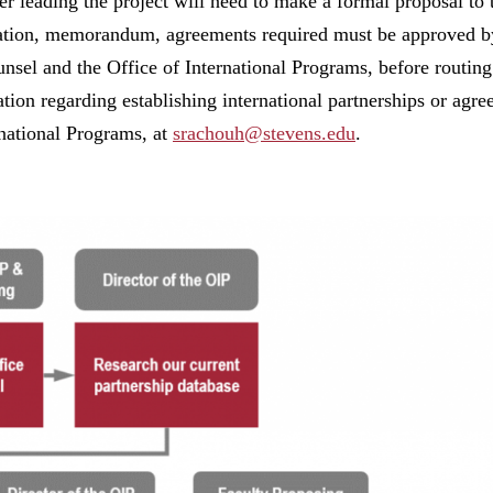
r leading the project will need to make a formal proposal to 
tion, memorandum, agreements required must be approved by
sel and the Office of International Programs, before routing t
tion regarding establishing international partnerships or agr
national Programs, at
srachouh@stevens.edu
.