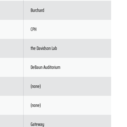
Burchard
CPH
the Davidson Lab
DeBaun Auditorium
(none)
(none)
Gateway