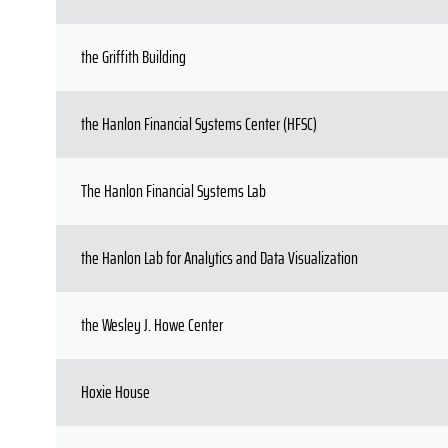
the Griffith Building
the Hanlon Financial Systems Center (HFSC)
The Hanlon Financial Systems Lab
the Hanlon Lab for Analytics and Data Visualization
the Wesley J. Howe Center
Hoxie House