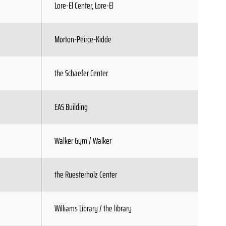
Lore-El Center, Lore-El
Morton-Peirce-Kidde
the Schaefer Center
EAS Building
Walker Gym / Walker
the Ruesterholz Center
Williams Library / the library