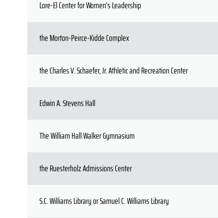
Lore-El Center for Women's Leadership
the Morton-Peirce-Kidde Complex
the Charles V. Schaefer, Jr. Athletic and Recreation Center
Edwin A. Stevens Hall
The William Hall Walker Gymnasium
the Ruesterholz Admissions Center
S.C. Williams Library or Samuel C. Williams Library