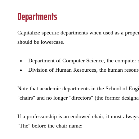
Departments
Capitalize specific departments when used as a proper
should be lowercase.
Department of Computer Science, the computer 
Division of Human Resources, the human resourc
Note that academic departments in the School of Eng
"chairs" and no longer "directors" (the former designat
If a professorship is an endowed chair, it must always 
"The" before the chair name: