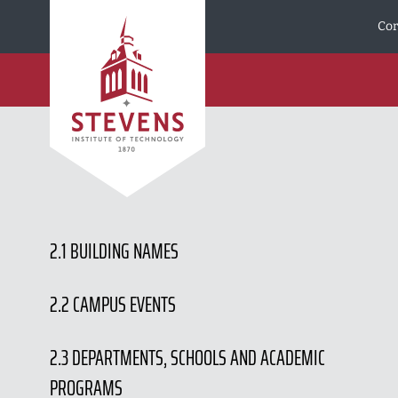
Skip to Content
Cor
2.1 BUILDING NAMES
2.2 CAMPUS EVENTS
2.3 DEPARTMENTS, SCHOOLS AND ACADEMIC
PROGRAMS