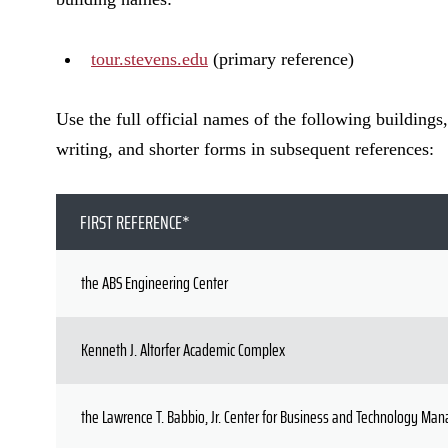
tour.stevens.edu
(primary reference)
Use the full official names of the following buildings,
writing, and shorter forms in subsequent references:
FIRST REFERENCE*
the ABS Engineering Center
Kenneth J. Altorfer Academic Complex
the Lawrence T. Babbio, Jr. Center for Business and Technology M