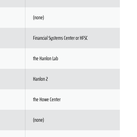
(none)
Financial Systems Center or HFSC
the Hanlon Lab
Hanlon 2
the Howe Center
(none)