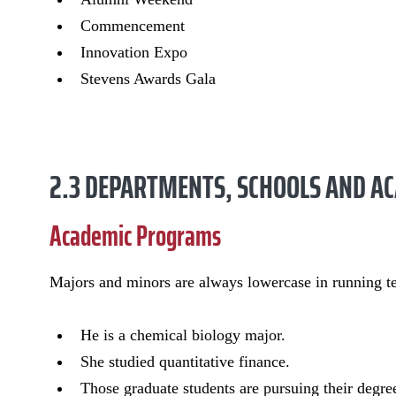
Commencement
Innovation Expo
Stevens Awards Gala
2.3 DEPARTMENTS, SCHOOLS AND 
Academic Programs
Majors and minors are always lowercase in running te
He is a chemical biology major.
She studied quantitative finance.
Those graduate students are pursuing their degre