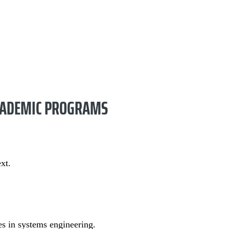
ACADEMIC PROGRAMS
xt.
es in systems engineering.