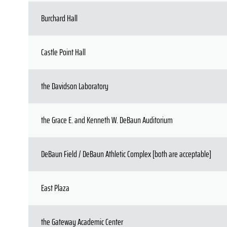
Burchard Hall
Castle Point Hall
the Davidson Laboratory
the Grace E. and Kenneth W. DeBaun Auditorium
DeBaun Field / DeBaun Athletic Complex [both are acceptable]
East Plaza
the Gateway Academic Center