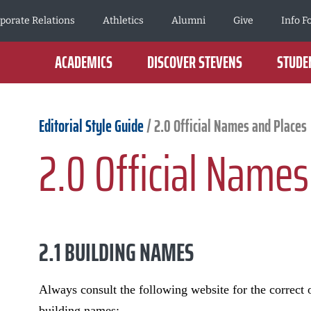
porate Relations
Athletics
Alumni
Give
Info F
ACADEMICS
DISCOVER STEVENS
STUDEN
Editorial Style Guide
/
2.0 Official Names and Places
2.0 Official Names
2.1 BUILDING NAMES
Always consult the following website for the correct o
building names: