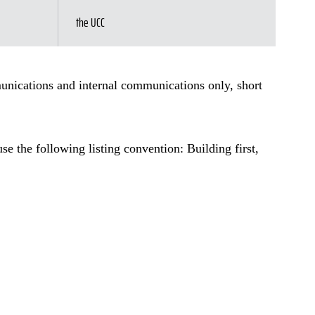
the UCC
munications and internal communications only, short
e the following listing convention: Building first,