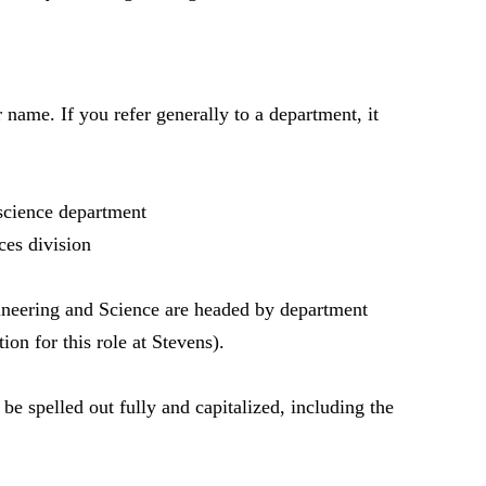
 name. If you refer generally to a department, it
science department
es division
ineering and Science are headed by department
ion for this role at Stevens).
be spelled out fully and capitalized, including the