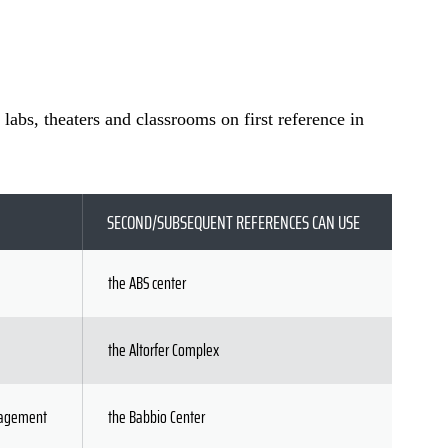
 labs, theaters and classrooms on first reference in
SECOND/SUBSEQUENT REFERENCES CAN USE
the ABS center
the Altorfer Complex
anagement
the Babbio Center