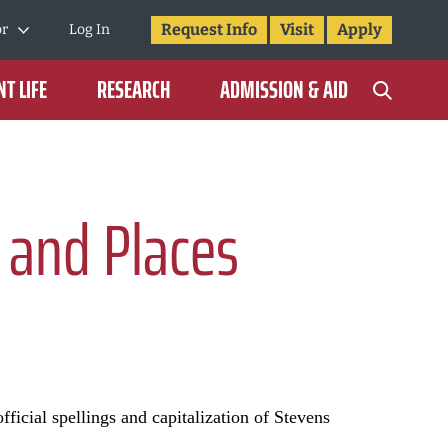
Request Info
Visit
Apply
or
Log In
T LIFE
RESEARCH
ADMISSION & AID
 and Places
fficial spellings and capitalization of Stevens