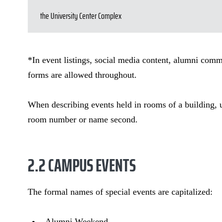
the University Center Complex
*In event listings, social media content, alumni com
forms are allowed throughout.
When describing events held in rooms of a building, us
room number or name second.
2.2 CAMPUS EVENTS
The formal names of special events are capitalized:
Alumni Weekend