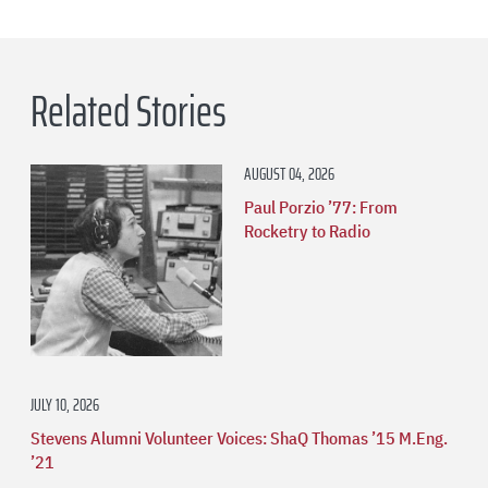
Related Stories
AUGUST 04, 2026
Paul Porzio ’77: From
Rocketry to Radio
JULY 10, 2026
Stevens Alumni Volunteer Voices: ShaQ Thomas ’15 M.Eng.
’21