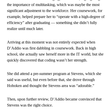
the importance of multitasking, which was maybe the most
significant adjustment to the workforce. Her coursework, for
example, helped prepare her to “operate with a high-degree of
efficiency” after graduating — something she didn’t fully
realize until much later.
Arriving at this moment was not entirely expected when
D’Addio was first dabbling in coursework. Back in high
school, she actually saw herself more in the IT world, but she
quickly discovered that coding wasn’t her strength.
She did attend a pre-summer program at Stevens, which she
said was useful, but even before that, she drove through
Hoboken and thought the Stevens area was “adorable.”
Then, upon further review, D’Addio became convinced that
Stevens was the right choice.