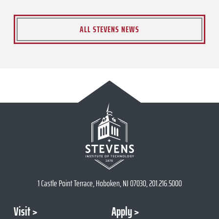
ALL STEVENS NEWS
1 Castle Point Terrace, Hoboken, NJ 07030, 201.216.5000
Visit
Apply