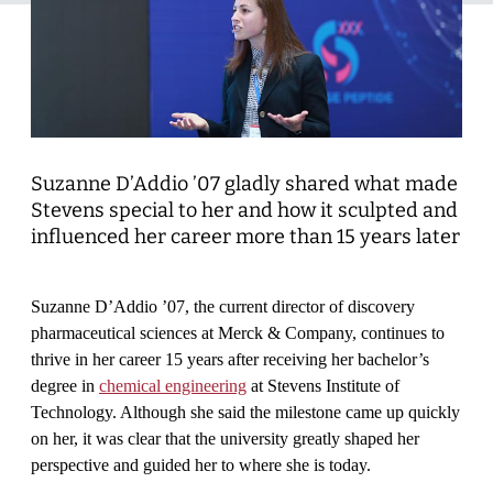
Suzanne D’Addio
’
07 gladly shared what made
Stevens special to her and how it sculpted and
influenced her career more than 15 years later
Suzanne D’Addio ’07, the current director of discovery
pharmaceutical sciences at Merck & Company, continues to
thrive in her career 15 years after receiving her bachelor’s
degree in
chemical engineering
at Stevens Institute of
Technology. Although she said the milestone came up quickly
on her, it was clear that the university greatly shaped her
perspective and guided her to where she is today.