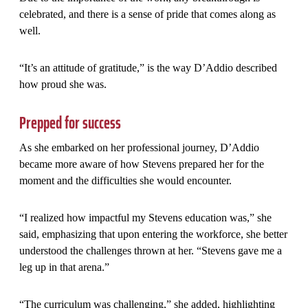
celebrated, and there is a sense of pride that comes along as
well.
“It’s an attitude of gratitude,” is the way D’Addio described
how proud she was.
Prepped for success
As she embarked on her professional journey, D’Addio
became more aware of how Stevens prepared her for the
moment and the difficulties she would encounter.
“I realized how impactful my Stevens education was,” she
said, emphasizing that upon entering the workforce, she better
understood the challenges thrown at her. “Stevens gave me a
leg up in that arena.”
“The curriculum was challenging,” she added, highlighting