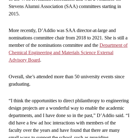
Stevens Alumni Association (SAA) committees starting in
2015.
More recently, D’Addio was SAA director-at-large and
nominations committee chair from 2018 to 2021. She is still a
member of the nominations committee and the
Department of
Chemical Engineering and Materials Science External
Advisory Board
.
Overall, she’s attended more than 50 university events since
graduating.
“I think the opportunities to direct philanthropy to engineering
design projects are a wonderful way to enable the academic
departments, and I have done so in the past,” D’Addio said. “I
did have a few ad hoc interactions with members of the
faculty over the years and have found that there are many
small ways to support the school, such as providing