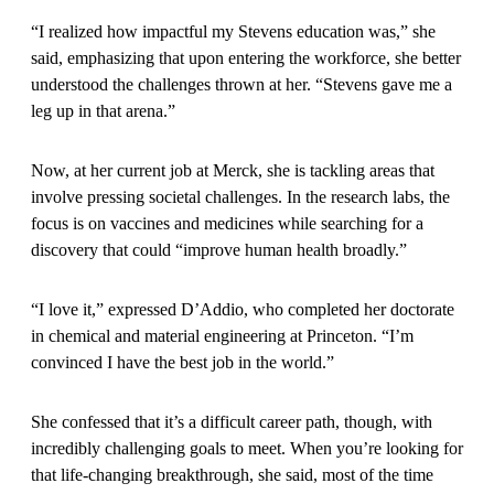
“I realized how impactful my Stevens education was,” she
said, emphasizing that upon entering the workforce, she better
understood the challenges thrown at her. “Stevens gave me a
leg up in that arena.”
Now, at her current job at Merck, she is tackling areas that
involve pressing societal challenges. In the research labs, the
focus is on vaccines and medicines while searching for a
discovery that could “improve human health broadly.”
“I love it,” expressed D’Addio, who completed her doctorate
in chemical and material engineering at Princeton. “I’m
convinced I have the best job in the world.”
She confessed that it’s a difficult career path, though, with
incredibly challenging goals to meet. When you’re looking for
that life-changing breakthrough, she said, most of the time