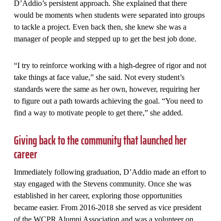
D’Addio’s persistent approach. She explained that there
would be moments when students were separated into groups
to tackle a project. Even back then, she knew she was a
manager of people and stepped up to get the best job done.
“I try to reinforce working with a high-degree of rigor and not
take things at face value,” she said. Not every student’s
standards were the same as her own, however, requiring her
to figure out a path towards achieving the goal. “You need to
find a way to motivate people to get there,” she added.
Giving back to the community that launched her
career
Immediately following graduation, D’Addio made an effort to
stay engaged with the Stevens community. Once she was
established in her career, exploring those opportunities
became easier. From 2016-2018 she served as vice president
of the WCPR Alumni Association and was a volunteer on