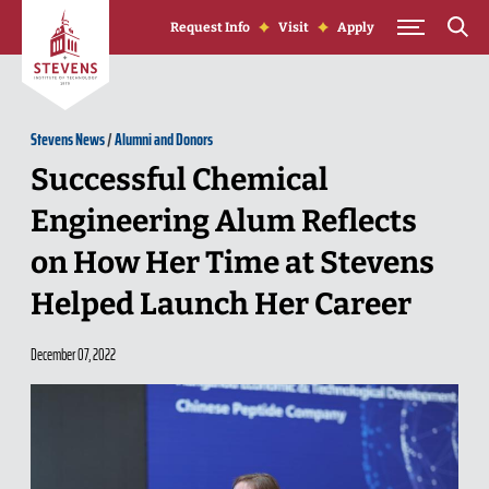
Skip to Content
Request Info
Visit
Apply
Stevens News
/
Alumni and Donors
Successful Chemical
Engineering Alum Reflects
on How Her Time at Stevens
Helped Launch Her Career
December 07, 2022