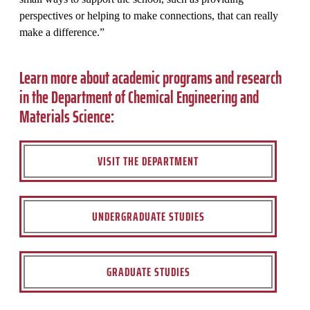
perspectives or helping to make connections, that can really
make a difference.”
Learn more about academic programs and research
in the Department of Chemical Engineering and
Materials Science:
VISIT THE DEPARTMENT
UNDERGRADUATE STUDIES
GRADUATE STUDIES