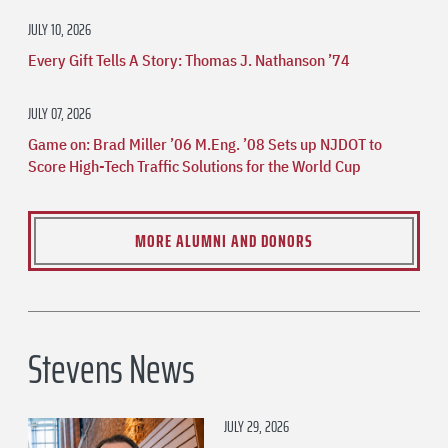
JULY 10, 2026
Every Gift Tells A Story: Thomas J. Nathanson ’74
JULY 07, 2026
Game on: Brad Miller ’06 M.Eng. ’08 Sets up NJDOT to
Score High-Tech Traffic Solutions for the World Cup
MORE ALUMNI AND DONORS
Stevens News
JULY 29, 2026