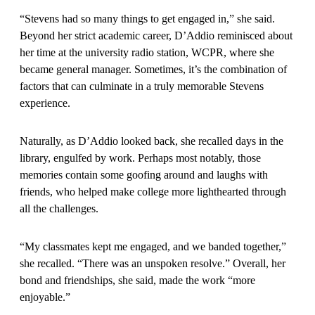
“Stevens had so many things to get engaged in,” she said.
Beyond her strict academic career, D’Addio reminisced about
her time at the university radio station, WCPR, where she
became general manager. Sometimes, it’s the combination of
factors that can culminate in a truly memorable Stevens
experience.
Naturally, as D’Addio looked back, she recalled days in the
library, engulfed by work. Perhaps most notably, those
memories contain some goofing around and laughs with
friends, who helped make college more lighthearted through
all the challenges.
“My classmates kept me engaged, and we banded together,”
she recalled. “There was an unspoken resolve.” Overall, her
bond and friendships, she said, made the work “more
enjoyable.”