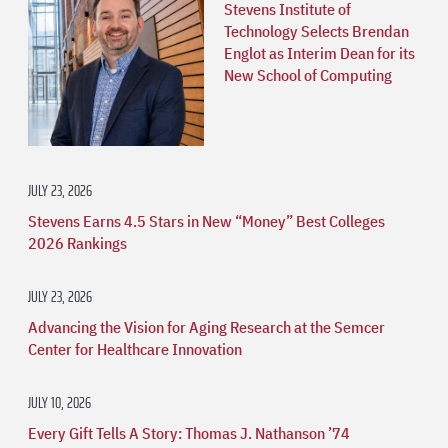
Stevens Institute of
Technology Selects Brendan
Englot as Interim Dean for its
New School of Computing
JULY 23, 2026
Stevens Earns 4.5 Stars in New “Money” Best Colleges
2026 Rankings
JULY 23, 2026
Advancing the Vision for Aging Research at the Semcer
Center for Healthcare Innovation
JULY 10, 2026
Every Gift Tells A Story: Thomas J. Nathanson ’74