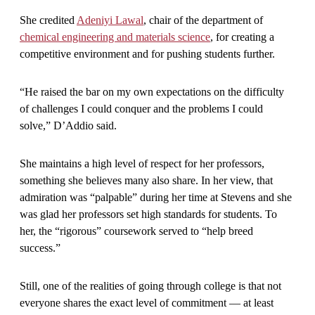
She credited
Adeniyi Lawal
, chair of the department of
chemical engineering and materials science
, for creating a
competitive environment and for pushing students further.
“He raised the bar on my own expectations on the difficulty
of challenges I could conquer and the problems I could
solve,” D’Addio said.
She maintains a high level of respect for her professors,
something she believes many also share. In her view, that
admiration was “palpable” during her time at Stevens and she
was glad her professors set high standards for students. To
her, the “rigorous” coursework served to “help breed
success.”
Still, one of the realities of going through college is that not
everyone shares the exact level of commitment — at least