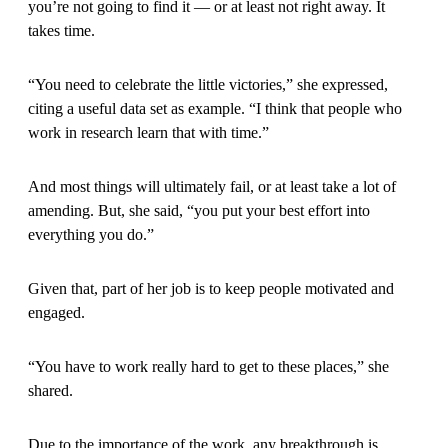
you’re not going to find it — or at least not right away. It
takes time.
“You need to celebrate the little victories,” she expressed,
citing a useful data set as example. “I think that people who
work in research learn that with time.”
And most things will ultimately fail, or at least take a lot of
amending. But, she said, “you put your best effort into
everything you do.”
Given that, part of her job is to keep people motivated and
engaged.
“You have to work really hard to get to these places,” she
shared.
Due to the importance of the work, any breakthrough is