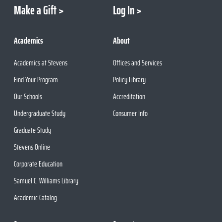
Make a Gift
Log In
Academics
About
Academics at Stevens
Offices and Services
Find Your Program
Policy Library
Our Schools
Accreditation
Undergraduate Study
Consumer Info
Graduate Study
Stevens Online
Corporate Education
Samuel C. Williams Library
Academic Catalog