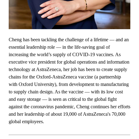
Cheng has been tackling the challenge of a lifetime — and an
essential leadership role — in the life-saving goal of
increasing the world’s supply of COVID-19 vaccines. As
executive vice president for global operations and information
technology at AstraZeneca, her job has been to create supply
chains for the Oxford-AstraZeneca vaccine (a partnership
with Oxford University), from development to manufacturing
to supply chain design. As the vaccine — with its low cost
and easy storage — is seen as critical to the global fight
against the coronavirus pandemic, Cheng continues her efforts
and her leadership of about 19,000 of AstraZeneca's 70,000
global employees.