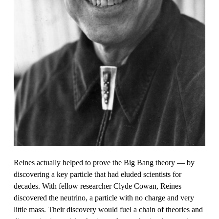
Reines actually helped to prove the Big Bang theory — by
discovering a key particle that had eluded scientists for
decades. With fellow researcher Clyde Cowan, Reines
discovered the neutrino, a particle with no charge and very
little mass. Their discovery would fuel a chain of theories and