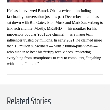
He has interviewed Barack Obama twice — including a
fascinating conversation just this past December — and has
sat down with Bill Gates, Elon Musk and Mark Zuckerberg to
talk tech and life. Mostly, MKBHD — his moniker for his
impossibly popular YouTube channel — is a major tech
influencer trusted by millions. In early 2021, he claimed more
than 13 million subscribers — with 2 billion-plus views —
who tune in to hear his “crispy tech videos” reviewing
everything from smartphones to cars to computers, “anything
with an ‘on’ button.”
Related Stories