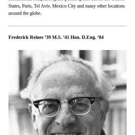
States, Paris, Tel Aviv, Mexico City and many other locations
around the globe.
Frederick Reines ’39 M.S. ’41 Hon. D.Eng. ’84