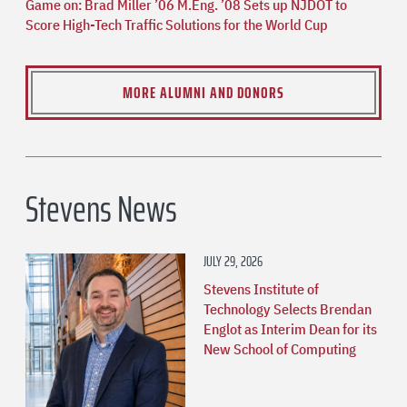
Game on: Brad Miller ’06 M.Eng. ’08 Sets up NJDOT to
Score High-Tech Traffic Solutions for the World Cup
MORE ALUMNI AND DONORS
Stevens News
JULY 29, 2026
Stevens Institute of
Technology Selects Brendan
Englot as Interim Dean for its
New School of Computing