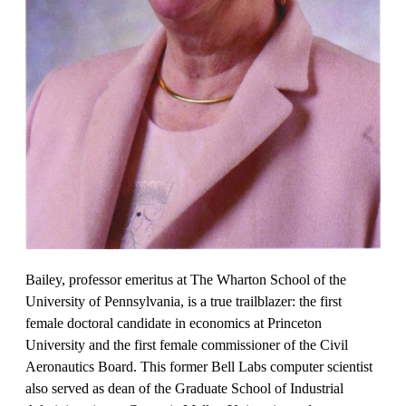
Bailey, professor emeritus at The Wharton School of the
University of Pennsylvania, is a true trailblazer: the first
female doctoral candidate in economics at Princeton
University and the first female commissioner of the Civil
Aeronautics Board. This former Bell Labs computer scientist
also served as dean of the Graduate School of Industrial