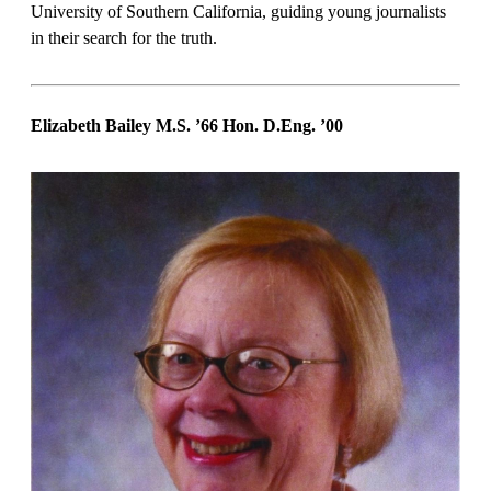
University of Southern California, guiding young journalists
in their search for the truth.
Elizabeth Bailey M.S. ’66 Hon. D.Eng.
’00