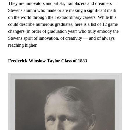
They are innovators and artists, trailblazers and dreamers —
Stevens alumni who made or are making a significant mark
on the world through their extraordinary careers. While this
could describe numerous graduates, here is a list of 12 game
changers (in order of graduation year) who truly embody the
Stevens spirit of innovation, of creativity — and of always
reaching higher.
Frederick Winslow Taylor Class of 1883