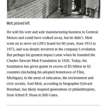
Mott, pictured left.
He sold his wire and axle manufacturing business to General
Motors and could have walked away, but he didn’t. Mott
went on to serve on GM’s board for 60 years, from 1913 to
1973, and was deeply involved in the company’s evolution.
But perhaps his greatest impact came when he founded the
Charles Stewart Mott Foundation in 1926. Today, his
foundation has given grants in excess of $3 billion in 62
countries (including his adopted hometown of Flint,
Michigan), in the areas of education, the environment and
civic society. And Mott, according to biographer Edward
Renehan, has likely inspired generations of philanthropists,
from Alfred P. Sloan to Bill Gates.