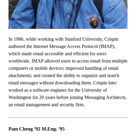
In 1986, while working with Stanford University, Crispin
authored the Internet Message Access Protocol (IMAP),
which made email accessible and efficient for users
worldwide. IMAP allowed users to access email from multiple
computers or mobile devices; improved handling of email
attachments; and created the ability to organize and search
email messages without downloading them. Crispin later
worked as a software engineer for the University of
Washington for 20 years before joining Messaging Architects,
an email management and security firm.
Pam Cheng ’92 M.Eng.
’95