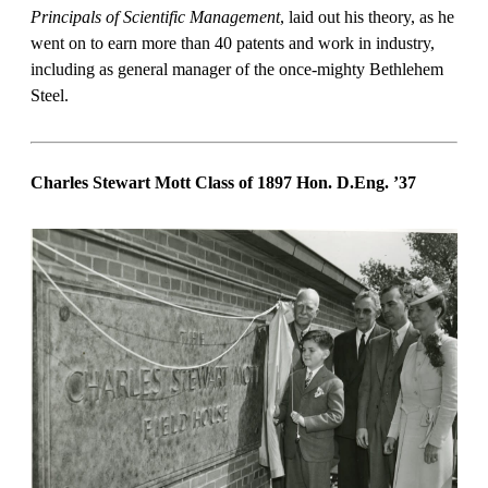
Principals of Scientific Management
, laid out his theory, as he
went on to earn more than 40 patents and work in industry,
including as general manager of the once-mighty Bethlehem
Steel.
Charles Stewart Mott Class of 1897 Hon. D.Eng.
’37