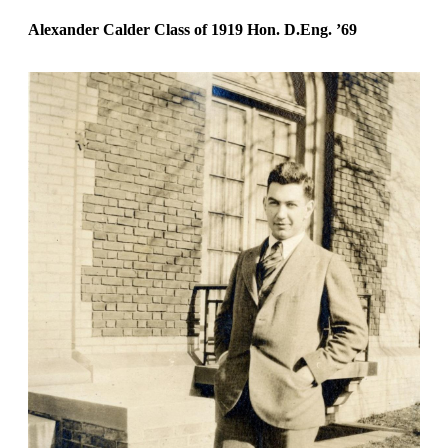
Alexander Calder Class of 1919
Hon. D.Eng.
’69