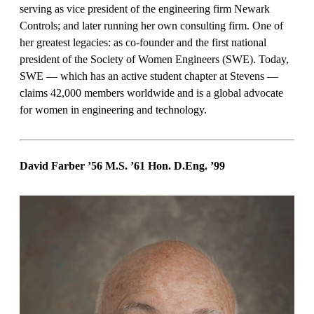
serving as vice president of the engineering firm Newark
Controls; and later running her own consulting firm. One of
her greatest legacies: as co-founder and the first national
president of the Society of Women Engineers (SWE). Today,
SWE — which has an active student chapter at Stevens —
claims 42,000 members worldwide and is a global advocate
for women in engineering and technology.
David Farber ’56 M.S. ’61 Hon. D.Eng.
’99