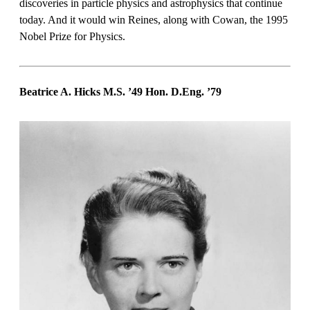
discoveries in particle physics and astrophysics that continue
today. And it would win Reines, along with Cowan, the 1995
Nobel Prize for Physics.
Beatrice A. Hicks M.S. ’49 Hon. D.Eng. ’79