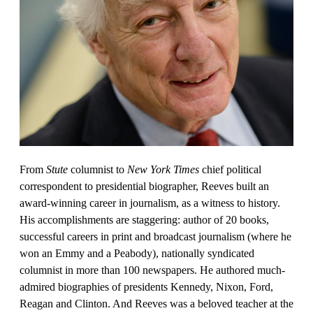
From
Stute
columnist to
New York Times
chief political
correspondent to presidential biographer, Reeves built an
award-winning career in journalism, as a witness to history.
His accomplishments are staggering: author of 20 books,
successful careers in print and broadcast journalism (where he
won an Emmy and a Peabody), nationally syndicated
columnist in more than 100 newspapers. He authored much-
admired biographies of presidents Kennedy, Nixon, Ford,
Reagan and Clinton. And Reeves was a beloved teacher at the