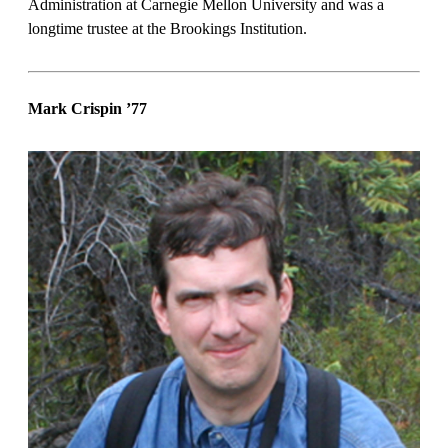
Administration at Carnegie Mellon University and was a
longtime trustee at the Brookings Institution.
Mark Crispin
’77