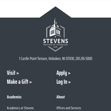
1 Castle Point Terrace, Hoboken, NJ 07030, 201.216.5000
Visit
Apply
Make a Gift
Log In
Academics
About
Academics at Stevens
Offices and Services