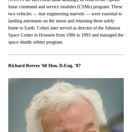
lunar command and service modules (CSMs) program. These
two vehicles — true engineering marvels — were essential to
landing astronauts on the moon and returning them safely
home to Earth. Cohen later served as director of the Johnson
Space Center in Houston from 1986 to 1993 and managed the
space shuttle orbiter program.
Richard Reeves ’60 Hon. D.Eng.
’87