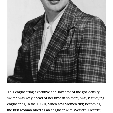
This engineering executive and inventor of the gas density
switch was way ahead of her time in so many ways: studying
engineering in the 1930s, when few women did; becoming
the first woman hired as an engineer with Western Electric;