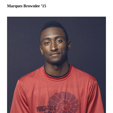
Marques Brownlee
’15