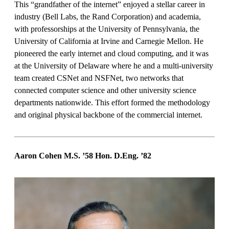
This “grandfather of the internet” enjoyed a stellar career in
industry (Bell Labs, the Rand Corporation) and academia,
with professorships at the University of Pennsylvania, the
University of California at Irvine and Carnegie Mellon. He
pioneered the early internet and cloud computing, and it was
at the University of Delaware where he and a multi-university
team created CSNet and NSFNet, two networks that
connected computer science and other university science
departments nationwide. This effort formed the methodology
and original physical backbone of the commercial internet.
Aaron Cohen M.S. ’58 Hon. D.Eng.
’82