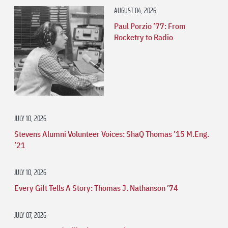
AUGUST 04, 2026
Paul Porzio ’77: From
Rocketry to Radio
JULY 10, 2026
Stevens Alumni Volunteer Voices: ShaQ Thomas ’15 M.Eng.
’21
JULY 10, 2026
Every Gift Tells A Story: Thomas J. Nathanson ’74
JULY 07, 2026