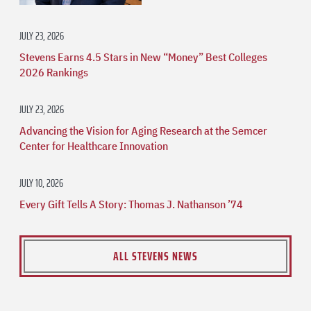
JULY 23, 2026
Stevens Earns 4.5 Stars in New “Money” Best Colleges
2026 Rankings
JULY 23, 2026
Advancing the Vision for Aging Research at the Semcer
Center for Healthcare Innovation
JULY 10, 2026
Every Gift Tells A Story: Thomas J. Nathanson ’74
ALL STEVENS NEWS