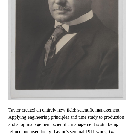
Taylor created an entirely new field: scientific management.
Applying engineering principles and time study to production
and shop management, scientific management is still being
refined and used today. Taylor’s seminal 1911 work,
The