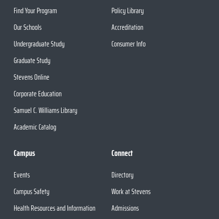
Find Your Program
Policy Library
Our Schools
Accreditation
Undergraduate Study
Consumer Info
Graduate Study
Stevens Online
Corporate Education
Samuel C. Williams Library
Academic Catalog
Campus
Connect
Events
Directory
Campus Safety
Work at Stevens
Health Resources and Information
Admissions