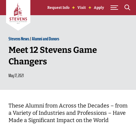
Skip to Content
Request Info
Visit
Apply
Stevens News
/
Alumni and Donors
Meet 12 Stevens Game
Changers
May 17, 2021
These Alumni from Across the Decades – from
a Variety of Industries and Professions – Have
Made a Significant Impact on the World