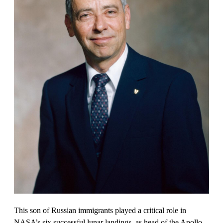
This son of Russian immigrants played a critical role in
NASA’s six successful lunar landings, as head of the Apollo