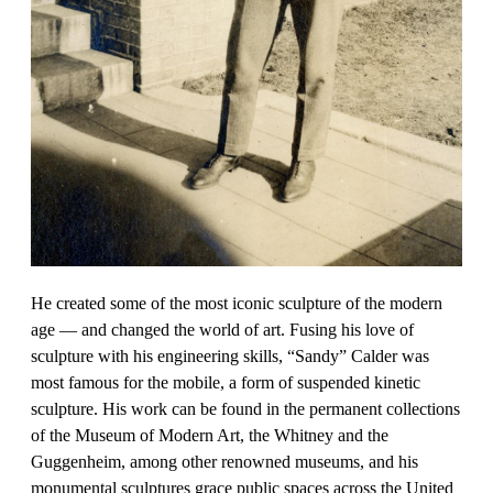
He created some of the most iconic sculpture of the modern
age — and changed the world of art. Fusing his love of
sculpture with his engineering skills, “Sandy” Calder was
most famous for the mobile, a form of suspended kinetic
sculpture. His work can be found in the permanent collections
of the Museum of Modern Art, the Whitney and the
Guggenheim, among other renowned museums, and his
monumental sculptures grace public spaces across the United