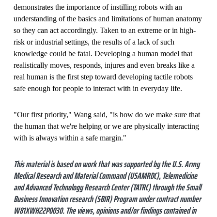
demonstrates the importance of instilling robots with an
understanding of the basics and limitations of human anatomy
so they can act accordingly. Taken to an extreme or in high-
risk or industrial settings, the results of a lack of such
knowledge could be fatal. Developing a human model that
realistically moves, responds, injures and even breaks like a
real human is the first step toward developing tactile robots
safe enough for people to interact with in everyday life.
"Our first priority," Wang said, "is how do we make sure that
the human that we're helping or we are physically interacting
with is always within a safe margin."
This material is based on work that was supported by the U.S. Army
Medical Research and Material Command (USAMRDC), Telemedicine
and Advanced Technology Research Center (TATRC) through the Small
Business Innovation research (SBIR) Program under contract number
W81XWH22P0030. The views, opinions and/or findings contained in