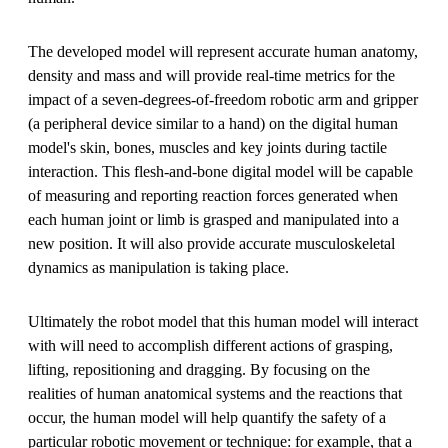
The developed model will represent accurate human anatomy,
density and mass and will provide real-time metrics for the
impact of a seven-degrees-of-freedom robotic arm and gripper
(a peripheral device similar to a hand) on the digital human
model's skin, bones, muscles and key joints during tactile
interaction. This flesh-and-bone digital model will be capable
of measuring and reporting reaction forces generated when
each human joint or limb is grasped and manipulated into a
new position. It will also provide accurate musculoskeletal
dynamics as manipulation is taking place.
Ultimately the robot model that this human model will interact
with will need to accomplish different actions of grasping,
lifting, repositioning and dragging. By focusing on the
realities of human anatomical systems and the reactions that
occur, the human model will help quantify the safety of a
particular robotic movement or technique: for example, that a