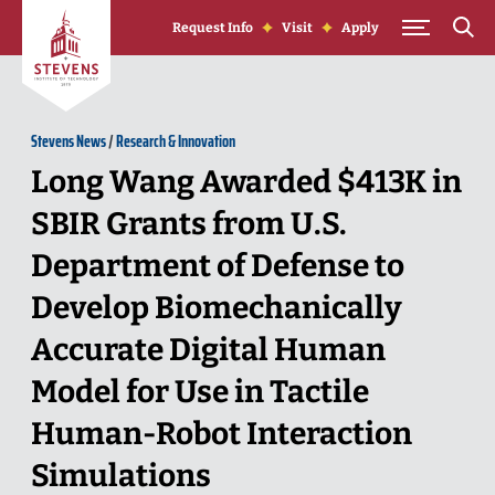
Skip to Content
Request Info
Visit
Apply
Stevens News
/
Research & Innovation
Long Wang Awarded $413K in
SBIR Grants from U.S.
Department of Defense to
Develop Biomechanically
Accurate Digital Human
Model for Use in Tactile
Human-Robot Interaction
Simulations