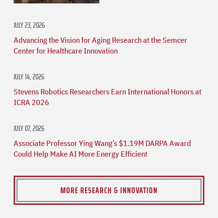
JULY 23, 2026
Advancing the Vision for Aging Research at the Semcer
Center for Healthcare Innovation
JULY 14, 2026
Stevens Robotics Researchers Earn International Honors at
ICRA 2026
JULY 07, 2026
Associate Professor Ying Wang’s $1.19M DARPA Award
Could Help Make AI More Energy Efficient
MORE RESEARCH & INNOVATION