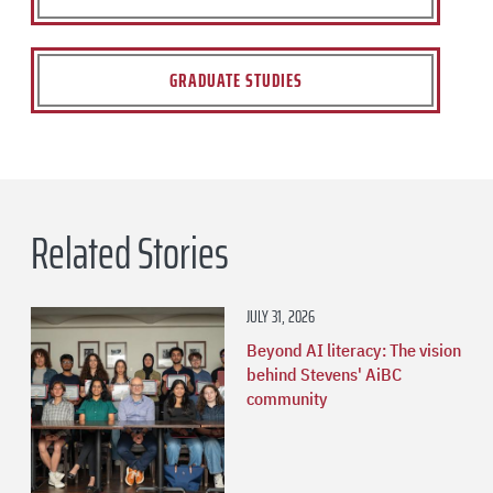
GRADUATE STUDIES
Related Stories
JULY 31, 2026
Beyond AI literacy: The vision
behind Stevens' AiBC
community