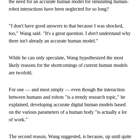
the need for an accurate human model for simulating human-
robot interactions have been neglected for so long?
"I don't have good answers to that because I was shocked,
too," Wang said. "It's a great question. I
don't
understand why
there isn't already an accurate human model."
While he can only speculate, Wang hypothesized the most
likely reasons for the shortcomings of current human models
are twofold.
For one — and most simply — even though the interaction
between humans and robots "is a trendy research topic," he
explained, developing accurate digital human models based
on the various parameters of a human body "is actually a lot
of work."
The second reason, Wang suggested, is because, up until quite