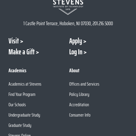
1 Castle Point Terrace, Hoboken, NJ 07030, 201.216.5000
Visit
Apply
Make a Gift
Log In
Academics
About
Academics at Stevens
Offices and Services
Find Your Program
Policy Library
Our Schools
Accreditation
Undergraduate Study
Consumer Info
Graduate Study
Stevens Online