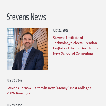
Stevens News
JULY 29, 2026
Stevens Institute of
Technology Selects Brendan
Englot as Interim Dean for its
New School of Computing
JULY 23, 2026
Stevens Earns 4.5 Stars in New “Money” Best Colleges
2026 Rankings
JULY 23, 2026