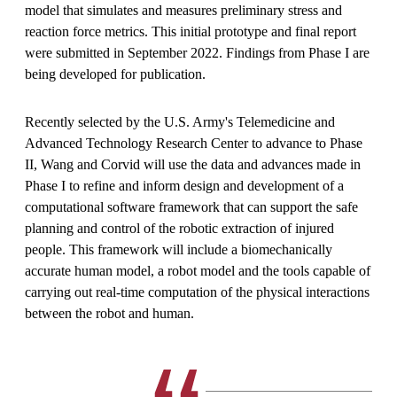
model that simulates and measures preliminary stress and
reaction force metrics. This initial prototype and final report
were submitted in September 2022. Findings from Phase I are
being developed for publication.
Recently selected by the U.S. Army's Telemedicine and
Advanced Technology Research Center to advance to Phase
II, Wang and Corvid will use the data and advances made in
Phase I to refine and inform design and development of a
computational software framework that can support the safe
planning and control of the robotic extraction of injured
people. This framework will include a biomechanically
accurate human model, a robot model and the tools capable of
carrying out real-time computation of the physical interactions
between the robot and human.