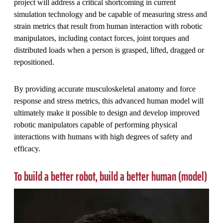
project will address a critical shortcoming in current
simulation technology and be capable of measuring stress and
strain metrics that result from human interaction with robotic
manipulators, including contact forces, joint torques and
distributed loads when a person is grasped, lifted, dragged or
repositioned.
By providing accurate musculoskeletal anatomy and force
response and stress metrics, this advanced human model will
ultimately make it possible to design and develop improved
robotic manipulators capable of performing physical
interactions with humans with high degrees of safety and
efficacy.
To build a better robot, build a better human (model)