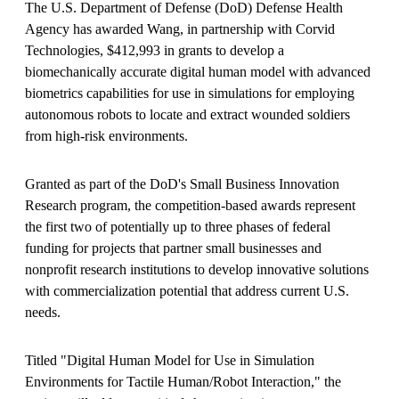
The U.S. Department of Defense (DoD) Defense Health
Agency has awarded Wang, in partnership with Corvid
Technologies, $412,993 in grants to develop a
biomechanically accurate digital human model with advanced
biometrics capabilities for use in simulations for employing
autonomous robots to locate and extract wounded soldiers
from high-risk environments.
Granted as part of the DoD's Small Business Innovation
Research program, the competition-based awards represent
the first two of potentially up to three phases of federal
funding for projects that partner small businesses and
nonprofit research institutions to develop innovative solutions
with commercialization potential that address current U.S.
needs.
Titled "Digital Human Model for Use in Simulation
Environments for Tactile Human/Robot Interaction," the