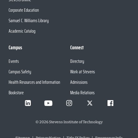
Corporate Education
Samuel C. Williams Library
Academic Catalog
Campus
Connect
Events
Directory
Campus Safety
Work at Stevens
Health Resources and Information
Admissions
Bookstore
Media Relations
©
2026
Stevens Institute of Technology
Sitemap
Privacy Notice
Title IX Policy
Emergency Info