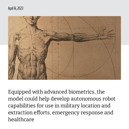
April 14, 2023
Equipped with advanced biometrics, the
model could help develop autonomous robot
capabilities for use in military location and
extraction efforts, emergency response and
healthcare