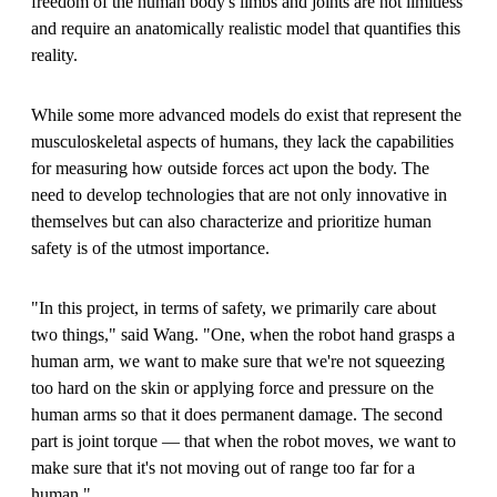
freedom of the human body's limbs and joints are not limitless
and require an anatomically realistic model that quantifies this
reality.
While some more advanced models do exist that represent the
musculoskeletal aspects of humans, they lack the capabilities
for measuring how outside forces act upon the body. The
need to develop technologies that are not only innovative in
themselves but can also characterize and prioritize human
safety is of the utmost importance.
"In this project, in terms of safety, we primarily care about
two things," said Wang. "One, when the robot hand grasps a
human arm, we want to make sure that we're not squeezing
too hard on the skin or applying force and pressure on the
human arms so that it does permanent damage. The second
part is joint torque — that when the robot moves, we want to
make sure that it's not moving out of range too far for a
human."