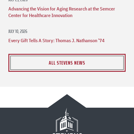
Advancing the Vision for Aging Research at the Semcer
Center for Healthcare Innovation
JULY 10, 2026
Every Gift Tells A Story: Thomas J. Nathanson ’74
ALL STEVENS NEWS