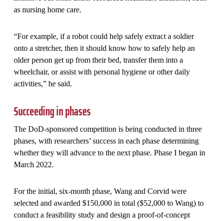
as nursing home care.
“For example, if a robot could help safely extract a soldier
onto a stretcher, then it should know how to safely help an
older person get up from their bed, transfer them into a
wheelchair, or assist with personal hygiene or other daily
activities,” he said.
Succeeding in phases
The DoD-sponsored competition is being conducted in three
phases, with researchers’ success in each phase determining
whether they will advance to the next phase. Phase I began in
March 2022.
For the initial, six-month phase, Wang and Corvid were
selected and awarded $150,000 in total ($52,000 to Wang) to
conduct a feasibility study and design a proof-of-concept