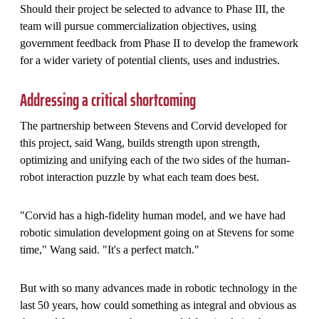
Should their project be selected to advance to Phase III, the
team will pursue commercialization objectives, using
government feedback from Phase II to develop the framework
for a wider variety of potential clients, uses and industries.
Addressing a critical shortcoming
The partnership between Stevens and Corvid developed for
this project, said Wang, builds strength upon strength,
optimizing and unifying each of the two sides of the human-
robot interaction puzzle by what each team does best.
"Corvid has a high-fidelity human model, and we have had
robotic simulation development going on at Stevens for some
time," Wang said. "It's a perfect match."
But with so many advances made in robotic technology in the
last 50 years, how could something as integral and obvious as