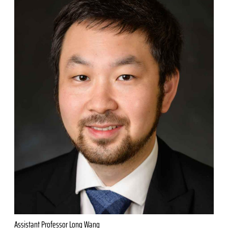
Assistant Professor Long Wang