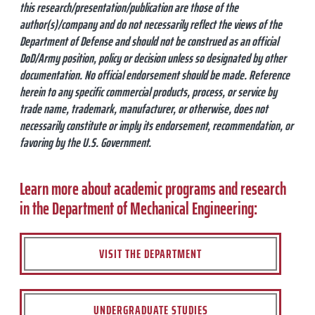
this research/presentation/publication are those of the
author(s)/company and do not necessarily reflect the views of the
Department of Defense and should not be construed as an official
DoD/Army position, policy or decision unless so designated by other
documentation. No official endorsement should be made. Reference
herein to any specific commercial products, process, or service by
trade name, trademark, manufacturer, or otherwise, does not
necessarily constitute or imply its endorsement, recommendation, or
favoring by the U.S. Government.
Learn more about academic programs and research
in the Department of Mechanical Engineering:
VISIT THE DEPARTMENT
UNDERGRADUATE STUDIES