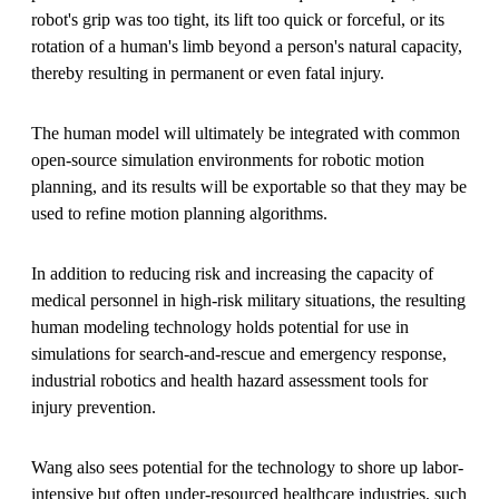
robot's grip was too tight, its lift too quick or forceful, or its
rotation of a human's limb beyond a person's natural capacity,
thereby resulting in permanent or even fatal injury.
The human model will ultimately be integrated with common
open-source simulation environments for robotic motion
planning, and its results will be exportable so that they may be
used to refine motion planning algorithms.
In addition to reducing risk and increasing the capacity of
medical personnel in high-risk military situations, the resulting
human modeling technology holds potential for use in
simulations for search-and-rescue and emergency response,
industrial robotics and health hazard assessment tools for
injury prevention.
Wang also sees potential for the technology to shore up labor-
intensive but often under-resourced healthcare industries, such