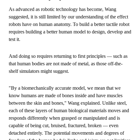
As advanced as robotic technology has become, Wang
suggested, it is still limited by our understanding of the effect
robots have on human anatomy. To build a better tactile robot
requires building a better human model to design, develop and
test it.
And doing so requires returning to first principles — such as
that human bodies are not made of metal, as those off-the-
shelf simulators might suggest.
"By a biomechanically accurate model, we mean that we
know humans are made of bones inside and have muscles
between the skin and bones," Wang explained. Unlike steel,
each of these layers of human biological materials moves and
responds differently when grasped or manipulated and is
capable of being cut, bruised, fractured, broken — even
detached entirely. The potential movements and degrees of