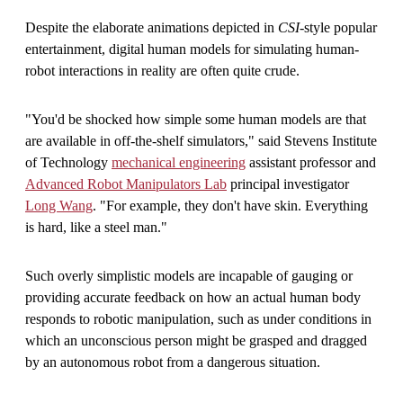
Despite the elaborate animations depicted in
CSI
-style popular
entertainment, digital human models for simulating human-
robot interactions in reality are often quite crude.
"You'd be shocked how simple some human models are that
are available in off-the-shelf simulators," said Stevens Institute
of Technology
mechanical engineering
assistant professor and
Advanced Robot Manipulators Lab
principal investigator
Long Wang
. "For example, they don't have skin. Everything
is hard, like a steel man."
Such overly simplistic models are incapable of gauging or
providing accurate feedback on how an actual human body
responds to robotic manipulation, such as under conditions in
which an unconscious person might be grasped and dragged
by an autonomous robot from a dangerous situation.