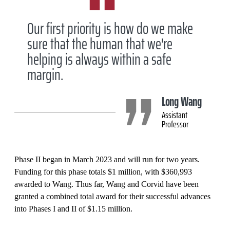
Our first priority is how do we make
sure that the human that we're
helping is always within a safe
margin.
Long Wang
Assistant
Professor
Phase II began in March 2023 and will run for two years.
Funding for this phase totals $1 million, with $360,993
awarded to Wang. Thus far, Wang and Corvid have been
granted a combined total award for their successful advances
into Phases I and II of $1.15 million.