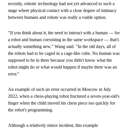
recently, robotic technology had not yet advanced to such a
stage where physical contact with a close degree of intimacy
between humans and robots was really a viable option.
"If you think about it, the need to interact with a human — for
a robot and human coexisting in the same workspace — that's
actually something new," Wang said. "In the old days, all of
the robots had to be caged in a cage-like cube. No human was
supposed to be in there because you didn't know what the
robot might do or what would happen if maybe there was an
error."
An example of such an error occurred in Moscow in July
2022, when a chess-playing robot fractured a seven-year-old's
finger when the child moved his chess piece too quickly for
the robot's programming.
Although a relatively minor incident, this example