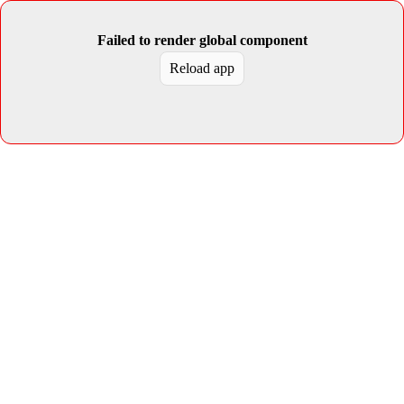
Failed to render global component
Reload app