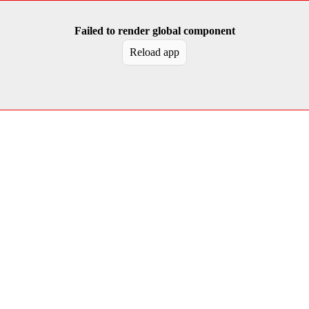
Failed to render global component
Reload app