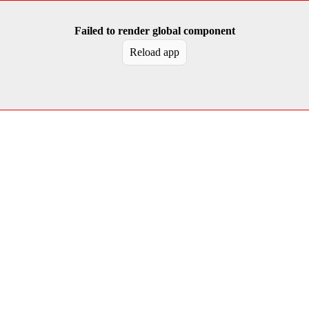
Failed to render global component
Reload app