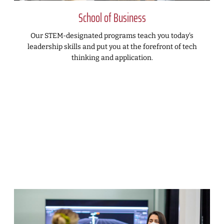
School of Business
Our STEM-designated programs teach you today's
leadership skills and put you at the forefront of tech
thinking and application.