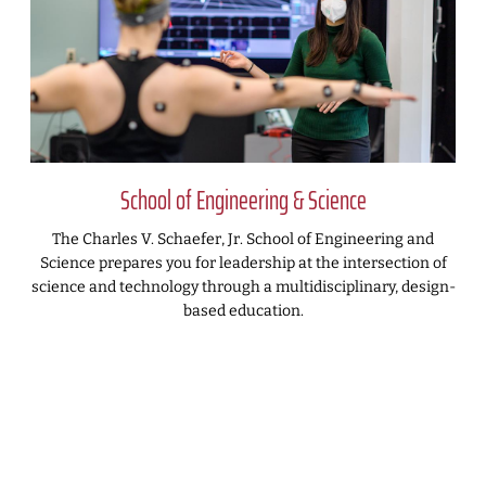
School of Engineering & Science
The Charles V. Schaefer, Jr. School of Engineering and
Science prepares you for leadership at the intersection of
science and technology through a multidisciplinary, design-
based education.