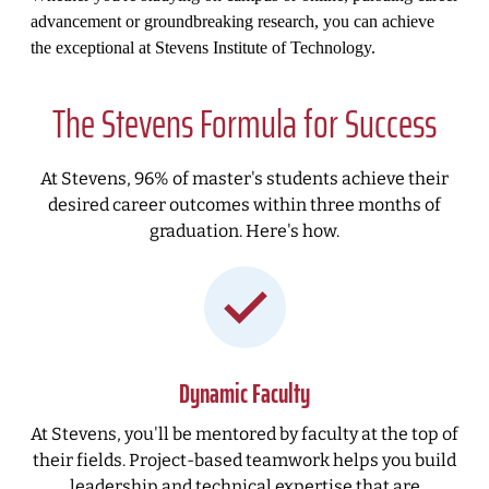
advancement or groundbreaking research, you can achieve
the exceptional at Stevens Institute of Technology.
The Stevens Formula for Success
At Stevens, 96% of master's students achieve their
desired career outcomes within three months of
graduation. Here's how.
Dynamic Faculty
At Stevens, you'll be mentored by faculty at the top of
their fields. Project-based teamwork helps you build
leadership and technical expertise that are