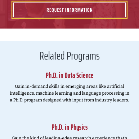
REQUEST INFORMATION
Related Programs
Ph.D. in Data Science
Gain in-demand skills in emerging areas like artificial
intelligence, machine learning and language processing in
a Ph.D. program designed with input from industry leaders.
Ph.D. in Physics
Gain the kind of leading-edge research experience that’s