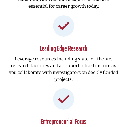
essential for career growth today.
Leading Edge Research
Leverage resources including state-of-the-art
research facilities and a support infrastructure as
you collaborate with investigators on deeply funded
projects.
Entrepreneurial Focus