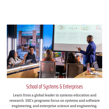
School of Systems & Enterprises
Learn from a global leader in systems education and
research. SSE's programs focus on systems and software
engineering, and enterprise science and engineering.