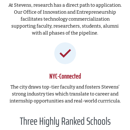
At Stevens, research has a direct path to application.
Our Office of Innovation and Entrepreneurship
facilitates technology commercialization
supporting faculty, researchers, students, alumni
with all phases of the pipeline.
NYC-Connected
The city draws top-tier faculty and fosters Stevens'
strong industry ties which translate to career and
internship opportunities and real-world currricula.
Three Highly Ranked Schools