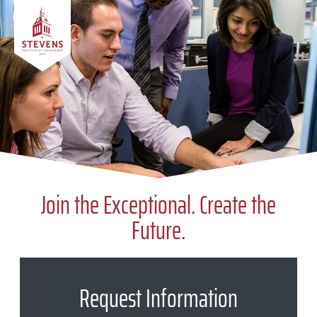
Skip to Content
Join the Exceptional. Create the
Future.
Request Information