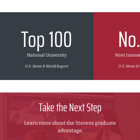
Top 100
No.
National University
Most Innova
U.S. News & World Report
U.S. News & 
Take the Next Step
Learn more about the Stevens graduate
advantage.