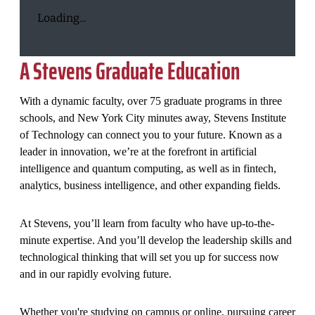
Loading...
A Stevens Graduate Education
With a dynamic faculty, over 75 graduate programs in three
schools, and New York City minutes away, Stevens Institute
of Technology can connect you to your future. Known as a
leader in innovation, we’re at the forefront in artificial
intelligence and quantum computing, as well as in fintech,
analytics, business intelligence, and other expanding fields.
At Stevens, you’ll learn from faculty who have up-to-the-
minute expertise. And you’ll develop the leadership skills and
technological thinking that will set you up for success now
and in our rapidly evolving future.
Whether you're studying on campus or online, pursuing career