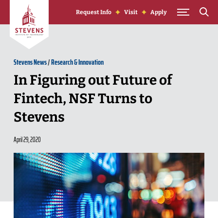
Skip to Content
Request Info
Visit
Apply
Stevens News
/
Research & Innovation
In Figuring out Future of
Fintech, NSF Turns to
Stevens
April 29, 2020