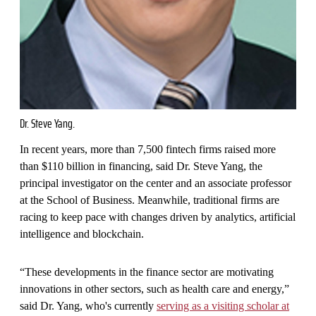
Dr. Steve Yang.
In recent years, more than 7,500 fintech firms raised more
than $110 billion in financing, said Dr. Steve Yang, the
principal investigator on the center and an associate professor
at the School of Business. Meanwhile, traditional firms are
racing to keep pace with changes driven by analytics, artificial
intelligence and blockchain.
“These developments in the finance sector are motivating
innovations in other sectors, such as health care and energy,”
said Dr. Yang, who's currently
serving as a visiting scholar at