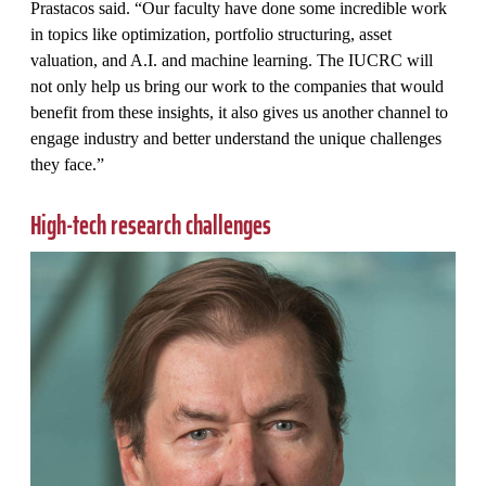
Prastacos said. “Our faculty have done some incredible work
in topics like optimization, portfolio structuring, asset
valuation, and A.I. and machine learning. The IUCRC will
not only help us bring our work to the companies that would
benefit from these insights, it also gives us another channel to
engage industry and better understand the unique challenges
they face.”
High-tech research challenges