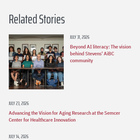
Related Stories
JULY 31, 2026
Beyond AI literacy: The vision
behind Stevens' AiBC
community
JULY 23, 2026
Advancing the Vision for Aging Research at the Semcer
Center for Healthcare Innovation
JULY 14, 2026