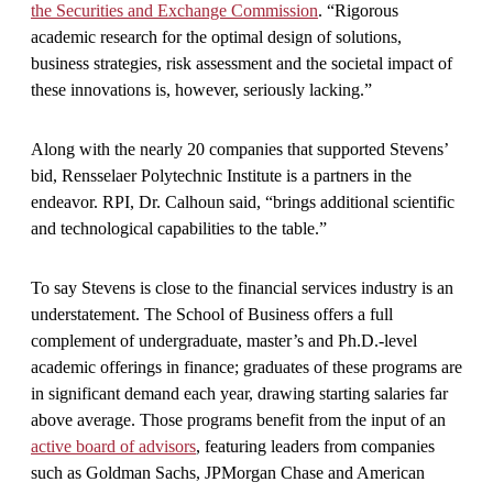
the Securities and Exchange Commission
. “Rigorous
academic research for the optimal design of solutions,
business strategies, risk assessment and the societal impact of
these innovations is, however, seriously lacking.”
Along with the nearly 20 companies that supported Stevens’
bid, Rensselaer Polytechnic Institute is a partners in the
endeavor. RPI, Dr. Calhoun said, “brings additional scientific
and technological capabilities to the table.”
To say Stevens is close to the financial services industry is an
understatement. The School of Business offers a full
complement of undergraduate, master’s and Ph.D.-level
academic offerings in finance; graduates of these programs are
in significant demand each year, drawing starting salaries far
above average. Those programs benefit from the input of an
active board of advisors
, featuring leaders from companies
such as Goldman Sachs, JPMorgan Chase and American