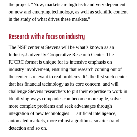
the project. “Now, markets are high tech and very dependent
on new and emerging technology, as well as scientific content
in the study of what drives these markets.”
Research with a focus on industry
The NSF center at Stevens will be what’s known as an
Industry-University Cooperative Research Center. The
IUCRC format is unique for its intensive emphasis on
industry involvement, ensuring that research coming out of
the center is relevant to real problems. It’s the first such center
that has financial technology as its core concern, and will
challenge Stevens researchers to put their expertise to work in
identifying ways companies can become more agile, solve
more complex problems and seek advantages through
integration of new technologies — artificial intelligence,
automated markets, more robust algorithms, smarter fraud
detection and so on.