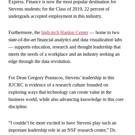
Express. Finance is now the most popular destination for
Stevens students; for the Class of 2019, 22 percent of
undergrads accepted employment in this industry.
Furthermore, the
high-tech Hanlon Center
— home to two
state-of-the-art financial analytics and data visualization labs
— supports education, research and thought leadership that
meets the needs of a workplace and an industry seeking an
edge through the data revolution.
For Dean Gregory Prastacos, Stevens’ leadership in this
IUCRC is evidence of a research culture founded on
exploring ways that technology can create value in the
business world, while also advancing knowledge in this core
discipline.
“I couldn’t be more excited to have Stevens play such an
important leadership role in an NSF research center,” Dr.