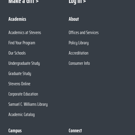
Make a Gift
Log In
Academics
About
Academics at Stevens
Offices and Services
Find Your Program
Policy Library
Our Schools
Accreditation
Undergraduate Study
Consumer Info
Graduate Study
Stevens Online
Corporate Education
Samuel C. Williams Library
Academic Catalog
Campus
Connect