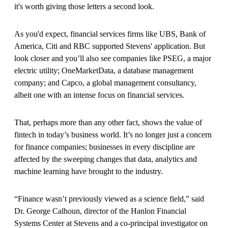
it's worth giving those letters a second look.
As you'd expect, financial services firms like UBS, Bank of
America, Citi and RBC supported Stevens' application. But
look closer and you’ll also see companies like PSEG, a major
electric utility; OneMarketData, a database management
company; and Capco, a global management consultancy,
albeit one with an intense focus on financial services.
That, perhaps more than any other fact, shows the value of
fintech in today’s business world. It’s no longer just a concern
for finance companies; businesses in every discipline are
affected by the sweeping changes that data, analytics and
machine learning have brought to the industry.
“Finance wasn’t previously viewed as a science field,” said
Dr. George Calhoun, director of the Hanlon Financial
Systems Center at Stevens and a co-principal investigator on