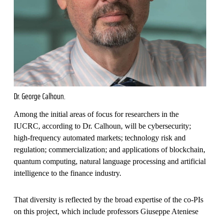
Dr. George Calhoun.
Among the initial areas of focus for researchers in the
IUCRC, according to Dr. Calhoun, will be cybersecurity;
high-frequency automated markets; technology risk and
regulation; commercialization; and applications of blockchain,
quantum computing, natural language processing and artificial
intelligence to the finance industry.
That diversity is reflected by the broad expertise of the co-PIs
on this project, which include professors Giuseppe Ateniese