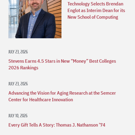
Technology Selects Brendan
Englot as Interim Dean for its
New School of Computing
JULY 23, 2026
Stevens Earns 4.5 Stars in New “Money” Best Colleges
2026 Rankings
JULY 23, 2026
Advancing the Vision for Aging Research at the Semcer
Center for Healthcare Innovation
JULY 10, 2026
Every Gift Tells A Story: Thomas J. Nathanson ’74