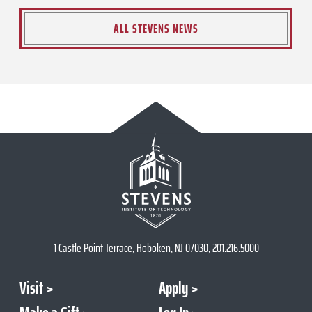
ALL STEVENS NEWS
1 Castle Point Terrace, Hoboken, NJ 07030, 201.216.5000
Visit
Apply