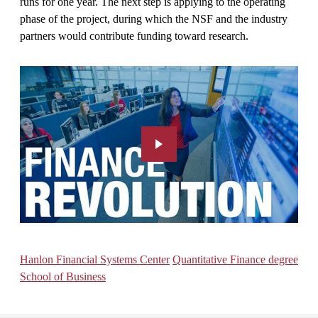
runs for one year. The next step is applying to the operating
phase of the project, during which the NSF and the industry
partners would contribute funding toward research.
Hanlon Financial Systems Center
Quantitative Finance degree
School of Business