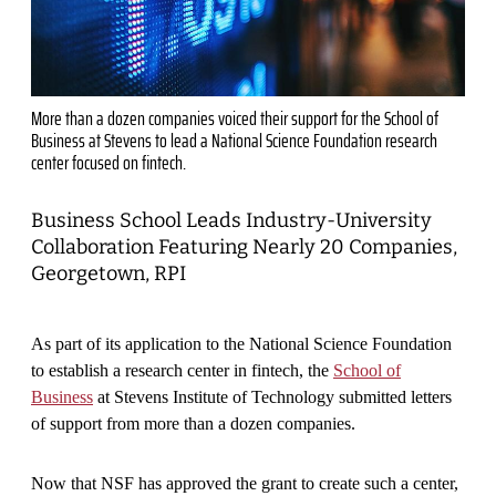
More than a dozen companies voiced their support for the School of
Business at Stevens to lead a National Science Foundation research
center focused on fintech.
Business School Leads Industry-University
Collaboration Featuring Nearly 20 Companies,
Georgetown, RPI
As part of its application to the National Science Foundation
to establish a research center in fintech, the
School of
Business
at Stevens Institute of Technology submitted letters
of support from more than a dozen companies.
Now that NSF has approved the grant to create such a center,