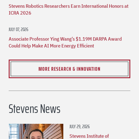
Stevens Robotics Researchers Earn International Honors at
ICRA 2026
JULY 07, 2026
Associate Professor Ying Wang’s $1.19M DARPA Award
Could Help Make AI More Energy Efficient
MORE RESEARCH & INNOVATION
Stevens News
JULY 29, 2026
Stevens Institute of