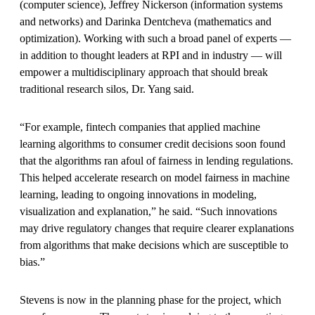
(computer science), Jeffrey Nickerson (information systems
and networks) and Darinka Dentcheva (mathematics and
optimization). Working with such a broad panel of experts —
in addition to thought leaders at RPI and in industry — will
empower a multidisciplinary approach that should break
traditional research silos, Dr. Yang said.
“For example, fintech companies that applied machine
learning algorithms to consumer credit decisions soon found
that the algorithms ran afoul of fairness in lending regulations.
This helped accelerate research on model fairness in machine
learning, leading to ongoing innovations in modeling,
visualization and explanation,” he said. “Such innovations
may drive regulatory changes that require clearer explanations
from algorithms that make decisions which are susceptible to
bias.”
Stevens is now in the planning phase for the project, which